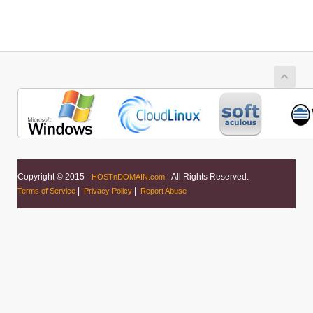
Copyright © 2015 -
- All Rights Reserved.
HOSTnDOMAIN.com
|
|
Terms of Service
Privacy Policy
Report Abuse