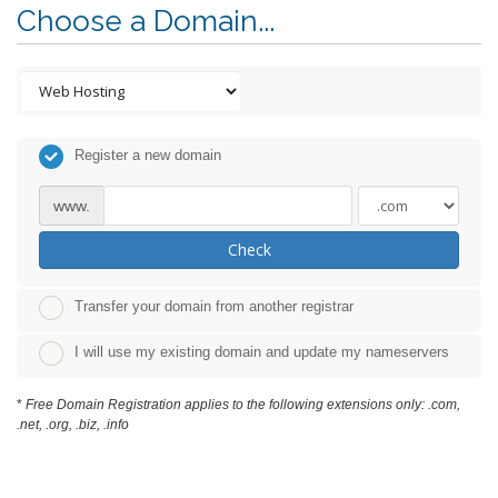
Choose a Domain...
Register a new domain
www.
Check
Transfer your domain from another registrar
I will use my existing domain and update my nameservers
*
Free Domain Registration applies to the following extensions only: .com,
.net, .org, .biz, .info