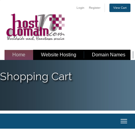
Login
Register
View Cart
Home
Website Hosting
Domain Names
Shopping Cart
Toggl
naviga