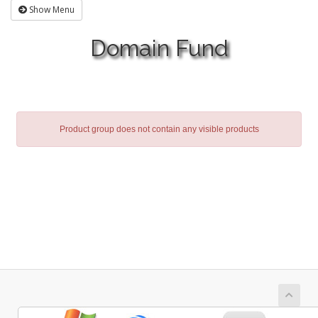
Show Menu
Domain Fund
Product group does not contain any visible products