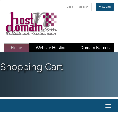
Login
Register
View Cart
Home
Website Hosting
Domain Names
Shopping Cart
Toggl
naviga