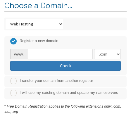
Choose a Domain...
Register a new domain
www.
Check
Transfer your domain from another registrar
I will use my existing domain and update my nameservers
*
Free Domain Registration applies to the following extensions only: .com,
.net, .org