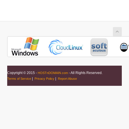
Copyright © 2015 -
- All Rights Reserved.
HOSTnDOMAIN.com
|
|
Terms of Service
Privacy Policy
Report Abuse