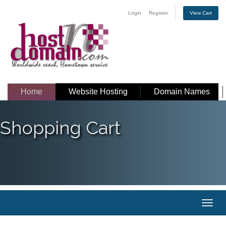
Login
Register
View Cart
Home
Website Hosting
Domain Names
Shopping Cart
Toggl
naviga