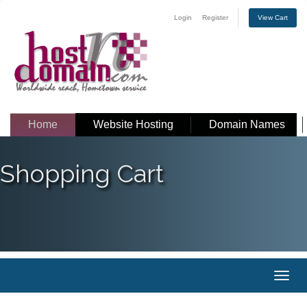
Login
Register
View Cart
Home
Website Hosting
Domain Names
Shopping Cart
Toggl
naviga