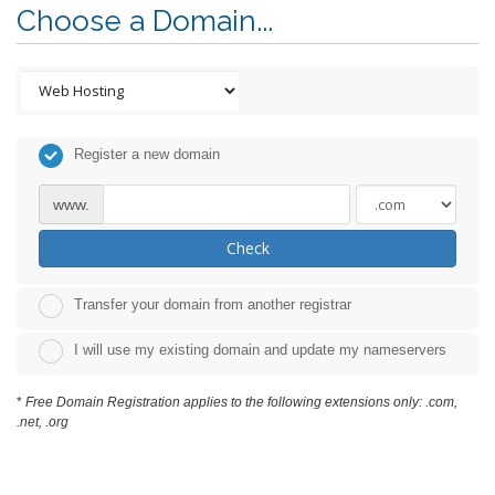
Choose a Domain...
Register a new domain
www.
Check
Transfer your domain from another registrar
I will use my existing domain and update my nameservers
*
Free Domain Registration applies to the following extensions only: .com,
.net, .org