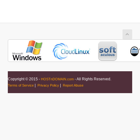
Copyright © 2015 -
- All Rights Reserved.
HOSTnDOMAIN.com
|
|
Terms of Service
Privacy Policy
Report Abuse